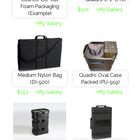
Foam Packaging
$201
+My Gallery
(Example)
+My Gallery
Medium Nylon Bag
Quadro Oval Case
(DI-920)
Packed (PU-919)
$193
+My Gallery
+My Gallery