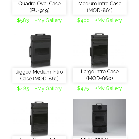
Quadro Oval Case
Medium Intro Case
(PU-919)
(MOD-861)
$583
+My Gallery
$400
+My Gallery
Large Intro Case
Jigged Medium Intro
(MOD-860)
Case (MOD-861)
$475
+My Gallery
$485
+My Gallery