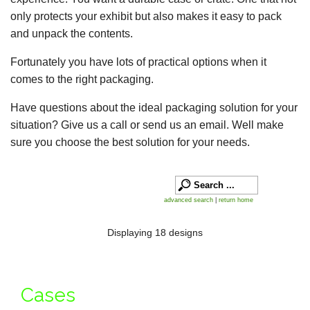
only protects your exhibit but also makes it easy to pack
and unpack the contents.
Fortunately you have lots of practical options when it
comes to the right packaging.
Have questions about the ideal packaging solution for your
situation? Give us a call or send us an email. Well make
sure you choose the best solution for your needs.
advanced search
|
return home
Displaying 18 designs
Cases