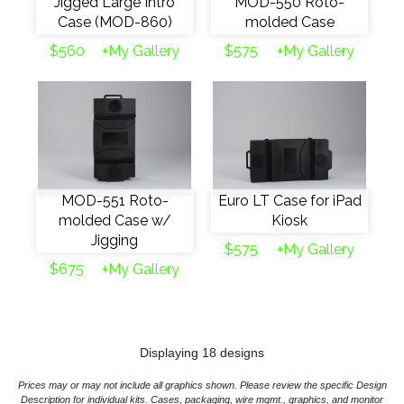
Jigged Large Intro
MOD-550 Roto-
Case (MOD-860)
molded Case
$560
+My Gallery
$575
+My Gallery
MOD-551 Roto-
Euro LT Case for iPad
molded Case w/
Kiosk
Jigging
$575
+My Gallery
$675
+My Gallery
Displaying 18 designs
Prices may or may not include all graphics shown. Please review the specific Design
Description for individual kits. Cases, packaging, wire mgmt., graphics, and monitor