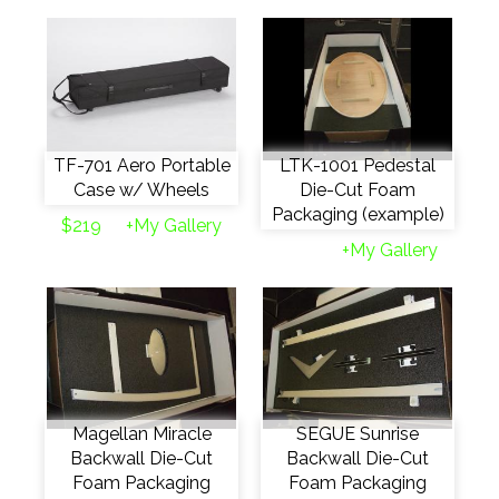
TF-701 Aero Portable
LTK-1001 Pedestal
Case w/ Wheels
Die-Cut Foam
Packaging (example)
$219
+My Gallery
+My Gallery
Magellan Miracle
SEGUE Sunrise
Backwall Die-Cut
Backwall Die-Cut
Foam Packaging
Foam Packaging