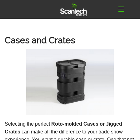
Cases and Crates
Selecting the perfect
Roto-molded Cases or Jigged
Crates
can make all the difference to your trade show
experience. You want a durable case or crate. One that not