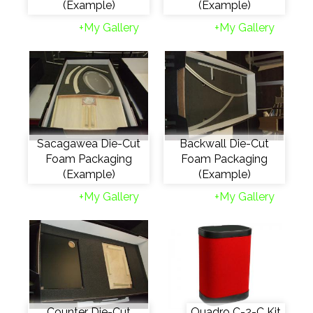
(Example)
(Example)
+My Gallery
+My Gallery
Sacagawea Die-Cut
Backwall Die-Cut
Foam Packaging
Foam Packaging
(Example)
(Example)
+My Gallery
+My Gallery
Counter Die-Cut
Quadro C-2-C Kit