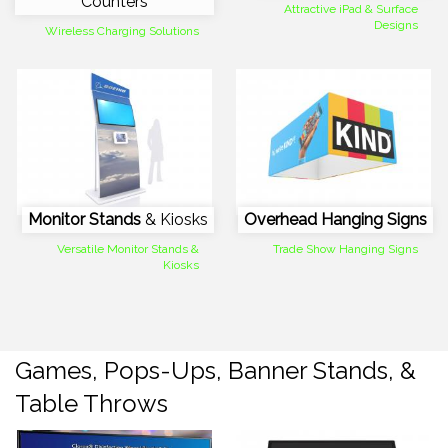
Counters
Attractive iPad & Surface
Designs
Wireless Charging Solutions
Monitor Stands
& Kiosks
Overhead Hanging Signs
Versatile Monitor Stands &
Trade Show Hanging Signs
Kiosks
Games, Pops-Ups, Banner Stands, &
Table Throws