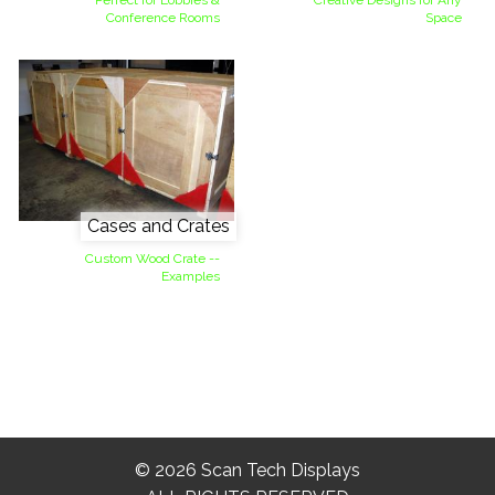
Perfect for Lobbies &
Creative Designs for Any
Conference Rooms
Space
Cases and Crates
Custom Wood Crate --
Examples
© 2026 Scan Tech Displays