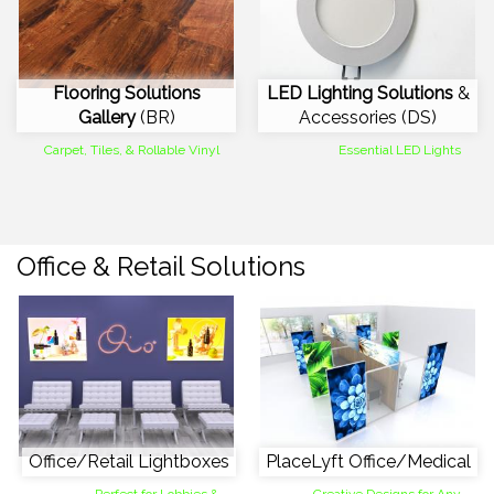
Flooring Solutions
LED Lighting Solutions
&
Gallery
(BR)
Accessories (DS)
Carpet, Tiles, & Rollable Vinyl
Essential LED Lights
Office & Retail Solutions
Office/Retail Lightboxes
PlaceLyft Office/Medical