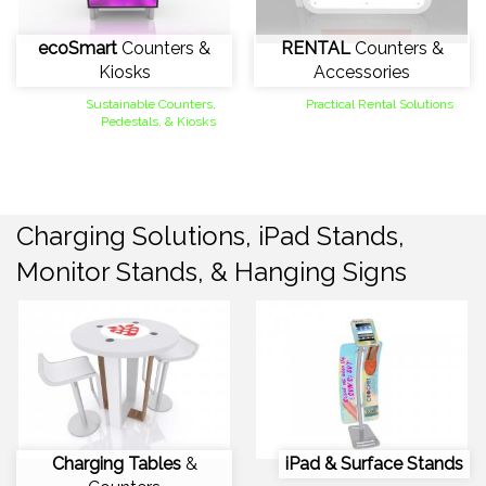
ecoSmart
Counters &
RENTAL
Counters &
Kiosks
Accessories
Sustainable Counters,
Practical Rental Solutions
Pedestals, & Kiosks
Charging Solutions, iPad Stands,
Monitor Stands, & Hanging Signs
Charging Tables
&
iPad & Surface Stands