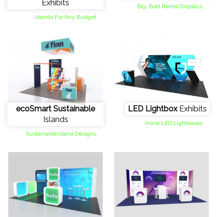
Exhibits
Big, Bold Rental Displays
Islands For Any Budget
ecoSmart Sustainable
LED Lightbox
Exhibits
Islands
Inline LED Lightboxes
Sustainable Island Designs