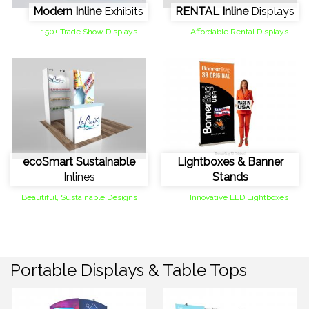
Modern Inline
Exhibits
RENTAL Inline
Displays
150+ Trade Show Displays
Affordable Rental Displays
ecoSmart Sustainable
Lightboxes & Banner
Inlines
Stands
Beautiful, Sustainable Designs
Innovative LED Lightboxes
Portable Displays & Table Tops