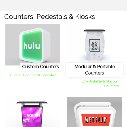
Counters, Pedestals & Kiosks
Custom Counters
Modular & Portable
Counters
Custom Counters & Pedestals
120+ Portable & Modular
Counters