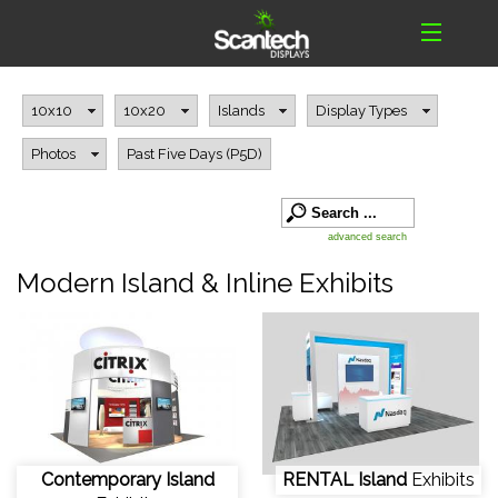
10x10
10x20
Islands
Display Types
Photos
Past Five Days (P5D)
advanced search
Modern Island & Inline Exhibits
Contemporary Island
RENTAL Island
Exhibits