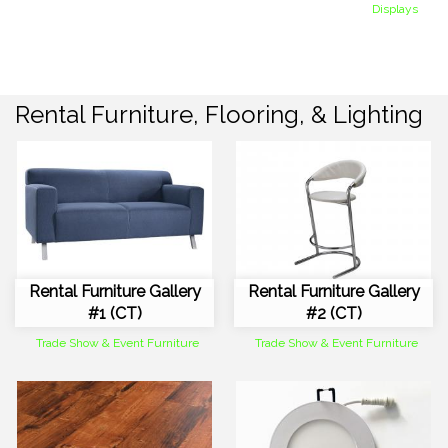
Displays
Rental Furniture, Flooring, & Lighting
Rental Furniture Gallery
Rental Furniture Gallery
#1 (CT)
#2 (CT)
Trade Show & Event Furniture
Trade Show & Event Furniture