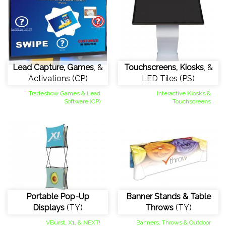
Lead Capture, Games
, &
Touchscreens, Kiosks
, &
Activations (CP)
LED Tiles (PS)
Tradeshow Games & Lead
Interactive Kiosks &
Software (CP)
Touchscreens
Portable Pop-Up
Banner Stands & Table
Displays
(TY)
Throws
(TY)
VBurst, X1, & NEXT!
Banners, Throws & Outdoor