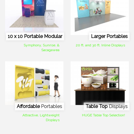
10 x 10 Portable Modular
Larger Portables
Symphony, Sunrise, &
20 ft. and 30 ft. Inline Displays
Sacagawea
Affordable
Portables
Table Top
Displays
Attractive, Lightweight
HUGE Table Top Selection!
Displays