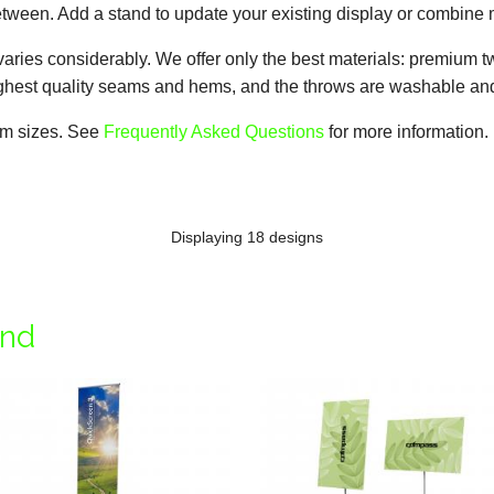
tween. Add a stand to update your existing display or combine m
varies considerably. We offer only the best materials: premium t
highest quality seams and hems, and the throws are washable and
tom sizes. See
Frequently Asked Questions
for more information.
Displaying 18 designs
and