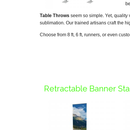
be
Table Throws
seem so simple. Yet, quality 
sublimation. Our trained artisans craft the 
Choose from 8 ft, 6 ft, runners, or even cus
Retractable Banner St