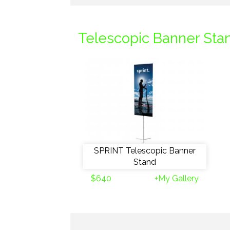
Telescopic Banner Sta
SPRINT Telescopic Banner
Stand
$640
+My Gallery