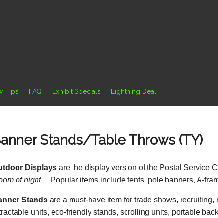
w Tips
FAQ
Exhibit Specials
Lightning Deal
anner Stands/Table Throws (TY)
utdoor Displays
are the display version of the Postal Service C
oom of night....
Popular items include tents, pole banners, A-frame
anner Stands
are a must-have item for trade shows, recruiting,
tractable units, eco-friendly stands, scrolling units, portable bac