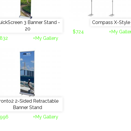
ickScreen 3 Banner Stand -
Compass X-Style
20
$724
+My Galle
832
+My Gallery
ronto2 2-Sided Retractable
Banner Stand
996
+My Gallery