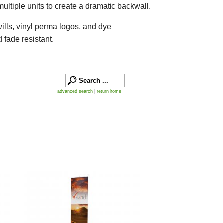
ultiple units to create a dramatic backwall.
wills, vinyl perma logos, and dye
 fade resistant.
advanced search
|
return home