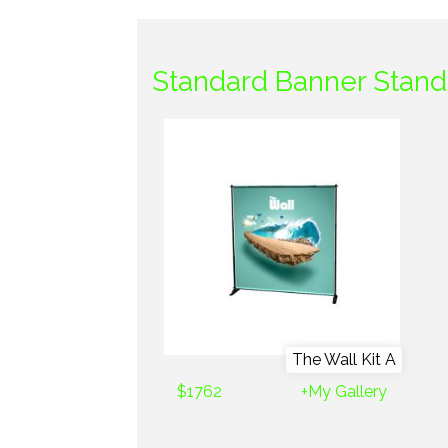
Standard Banner Stand
The Wall Kit A
$1762
+My Gallery