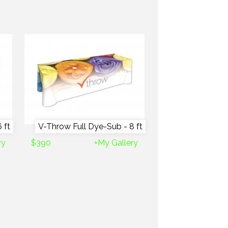
 ft
V-Throw Full Dye-Sub - 8 ft
ry
$390
+My Gallery