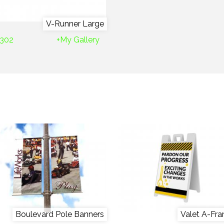
V-Runner Large
302
+My Gallery
Boulevard Pole Banners
Valet A-Fr