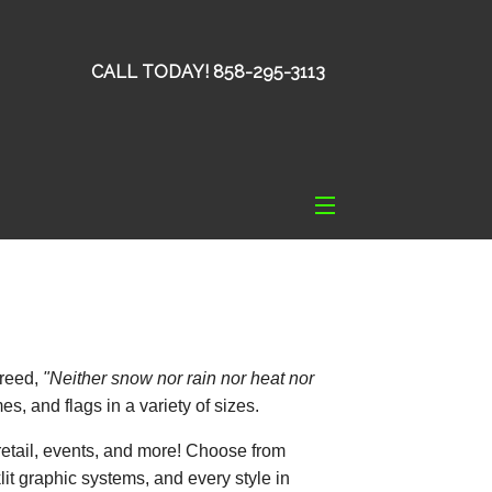
CALL TODAY! 858-295-3113
reed,
"Neither snow nor rain nor heat nor
s, and flags in a variety of sizes.
 retail, events, and more! Choose from
klit graphic systems, and every style in