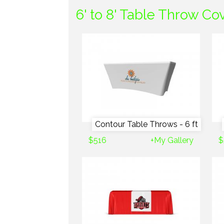
6' to 8' Table Throw Co
Contour Table Throws - 6 ft
$516
+My Gallery
$