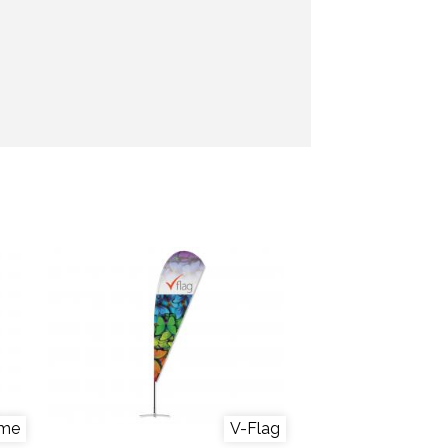
ame
V-Flag