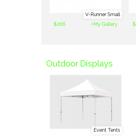
V-Runner Small
$266
+My Gallery
$
Outdoor Displays
Event Tents