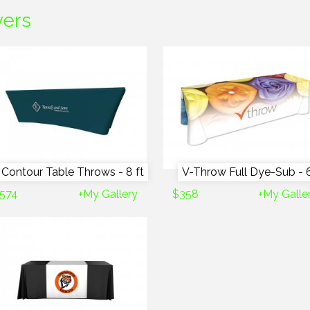
vers
Contour Table Throws - 8 ft
V-Throw Full Dye-Sub - 6
574
+My Gallery
$358
+My Galle