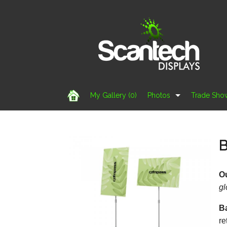
My Gallery
(0)
Photos
Trade Sho
Custom Exhibits Gallery
Retail Displays Gallery
B
Rental Photo Gallery
O
Past Five Days (P5D)
gl
B
re