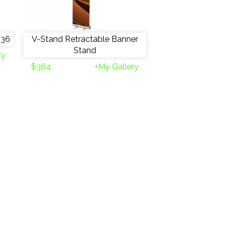
 36
V-Stand Retractable Banner
Stand
ry
$364
+My Gallery