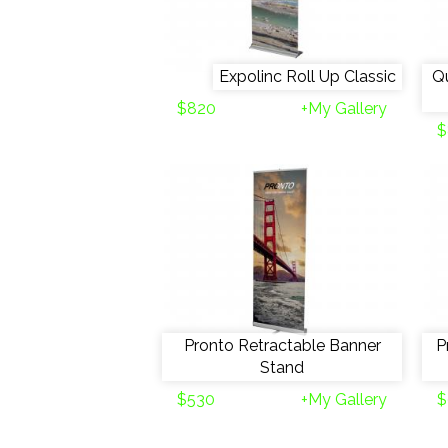
Expolinc Roll Up Classic
Qu
$820
+My Gallery
$
Pronto Retractable Banner
P
Stand
$530
+My Gallery
$