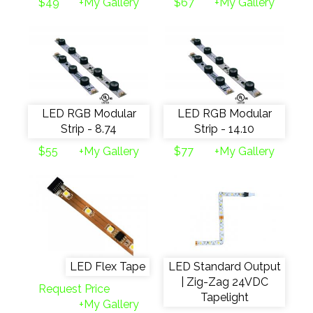
$49
+My Gallery
$67
+My Gallery
LED RGB Modular
LED RGB Modular
Strip - 8.74
Strip - 14.10
$55
+My Gallery
$77
+My Gallery
LED Flex Tape
LED Standard Output
| Zig-Zag 24VDC
Request Price
Tapelight
+My Gallery