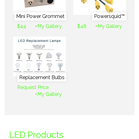
Mini Power Grommet
Powersquid™
$44
+My Gallery
$48
+My Gallery
Replacement Bulbs
Request Price
+My Gallery
LED Products