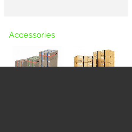
Accessories
VELCRO® Brand
VELCRO® Brand
LOGISTRAP
Heavy Duty
LOGISTRAP
See Price Table
+My Gallery
See Price Table
+My Gallery