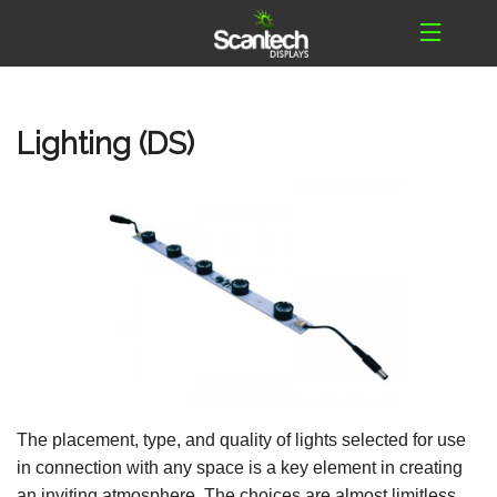
Lighting (DS)
The placement, type, and quality of lights selected for use
in connection with any space is a key element in creating
an inviting atmosphere. The choices are almost limitless.