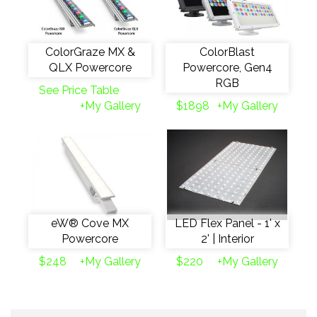
ColorGraze MX &
ColorBlast
QLX Powercore
Powercore, Gen4
RGB
See Price Table
+My Gallery
$1898
+My Gallery
eW® Cove MX
LED Flex Panel - 1' x
Powercore
2' | Interior
$248
+My Gallery
$220
+My Gallery