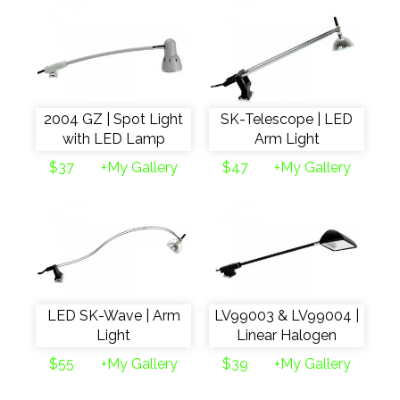
2004 GZ | Spot Light
SK-Telescope | LED
with LED Lamp
Arm Light
$37
+My Gallery
$47
+My Gallery
LED SK-Wave | Arm
LV99003 & LV99004 |
Light
Linear Halogen
$55
+My Gallery
$39
+My Gallery