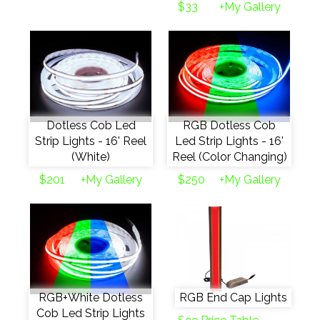
$33
+My Gallery
Dotless Cob Led
RGB Dotless Cob
Strip Lights - 16' Reel
Led Strip Lights - 16'
(White)
Reel (Color Changing)
$201
+My Gallery
$250
+My Gallery
RGB+White Dotless
RGB End Cap Lights
Cob Led Strip Lights