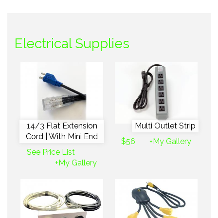
Electrical Supplies
14/3 Flat Extension
Multi Outlet Strip
Cord | With Mini End
$56
+My Gallery
See Price List
+My Gallery