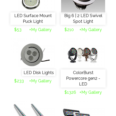
LED Surface Mount
Big 6 | 2 LED Swivel
Puck Light
Spot Light
$53
+My Gallery
$210
+My Gallery
LED Disk Lights
ColorBurst
Powercore gen2 -
$233
+My Gallery
LED
$1326
+My Gallery