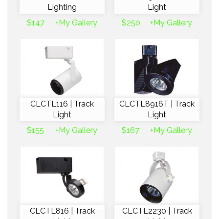
Lighting
Light
$147
+My Gallery
$250
+My Gallery
CLCTL116 | Track
CLCTL8916T | Track
Light
Light
$155
+My Gallery
$167
+My Gallery
CLCTL816 | Track
CLCTL2230 | Track