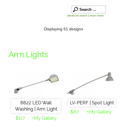
advanced search
|
return home
Displaying 61 designs
Arm Lights
8822 LED Wall
LV-PERF | Spot Light
Washing | Arm Light
$87
+My Gallery
$117
+My Gallery