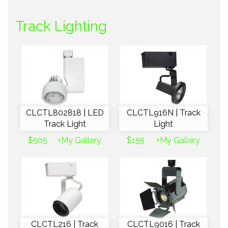
Track Lighting
CLCTL802818 | LED
CLCTL916N | Track
Track Light
Light
$505
+My Gallery
$155
+My Gallery
CLCTL216 | Track
CLCTL9016 | Track