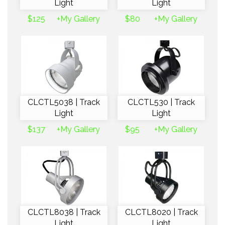
Light
Light
$125
+My Gallery
$80
+My Gallery
CLCTL5038 | Track
CLCTL530 | Track
Light
Light
$137
+My Gallery
$95
+My Gallery
CLCTL8038 | Track
CLCTL8020 | Track
Light
Light