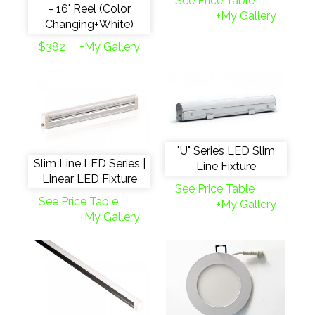
See Price Table
- 16' Reel (Color
+My Gallery
Changing+White)
$382
+My Gallery
"U" Series LED Slim
Slim Line LED Series |
Line Fixture
Linear LED Fixture
See Price Table
See Price Table
+My Gallery
+My Gallery