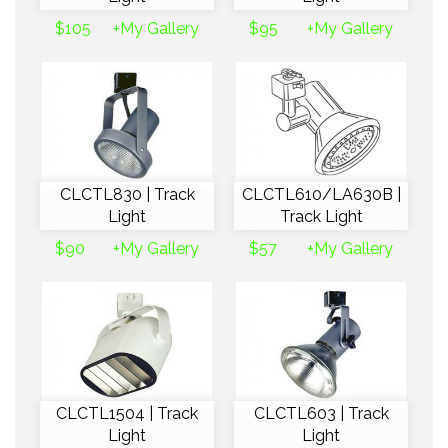
$105
+My Gallery
$95
+My Gallery
CLCTL830 | Track
CLCTL610/LA630B |
Light
Track Light
$90
+My Gallery
$57
+My Gallery
CLCTL1504 | Track
CLCTL603 | Track
Light
Light