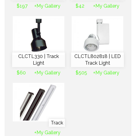
$197
+My Gallery
$42
+My Gallery
CLCTL330 | Track
CLCTL802818 | LED
Light
Track Light
$60
+My Gallery
$505
+My Gallery
Track
+My Gallery