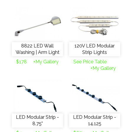
8822 LED Wall
120V LED Modular
Washing | Arm Light
Strip Lights
$178
+My Gallery
See Price Table
+My Gallery
LED Modular Strip -
LED Modular Strip -
8.75"
14.125