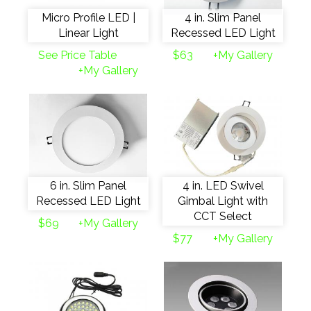
Micro Profile LED |
4 in. Slim Panel
Linear Light
Recessed LED Light
See Price Table
$63
+My Gallery
+My Gallery
6 in. Slim Panel
4 in. LED Swivel
Recessed LED Light
Gimbal Light with
CCT Select
$69
+My Gallery
$77
+My Gallery