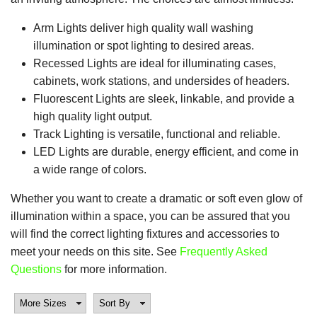
Arm Lights deliver high quality wall washing
illumination or spot lighting to desired areas.
Recessed Lights are ideal for illuminating cases,
cabinets, work stations, and undersides of headers.
Fluorescent Lights are sleek, linkable, and provide a
high quality light output.
Track Lighting is versatile, functional and reliable.
LED Lights are durable, energy efficient, and come in
a wide range of colors.
Whether you want to create a dramatic or soft even glow of
illumination within a space, you can be assured that you
will find the correct lighting fixtures and accessories to
meet your needs on this site. See
Frequently Asked
Questions
for more information.
More Sizes
Sort By