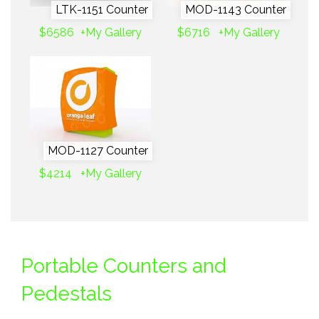
LTK-1151 Counter
MOD-1143 Counter
$6586
+My Gallery
$6716
+My Gallery
MOD-1127 Counter
$4214
+My Gallery
Portable Counters and
Pedestals