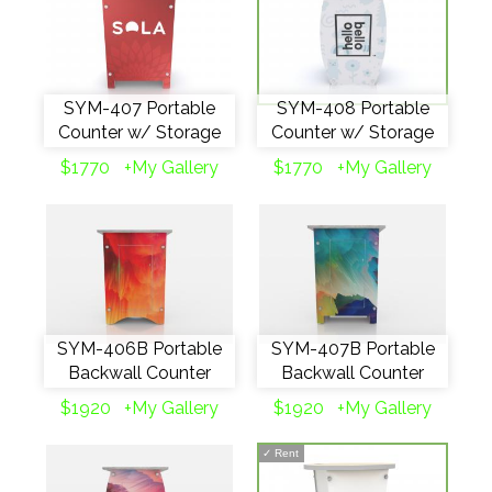
SYM-407 Portable
SYM-408 Portable
Counter w/ Storage
Counter w/ Storage
$1770
+My Gallery
$1770
+My Gallery
SYM-406B Portable
SYM-407B Portable
Backwall Counter
Backwall Counter
$1920
+My Gallery
$1920
+My Gallery
✓
Rent