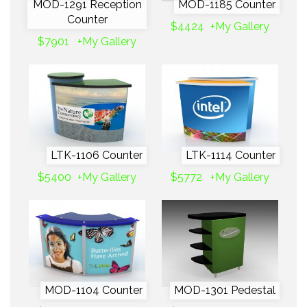
MOD-1291 Reception
MOD-1185 Counter
Counter
$4424
+My Gallery
$7901
+My Gallery
LTK-1106 Counter
LTK-1114 Counter
$5400
+My Gallery
$5772
+My Gallery
MOD-1104 Counter
MOD-1301 Pedestal