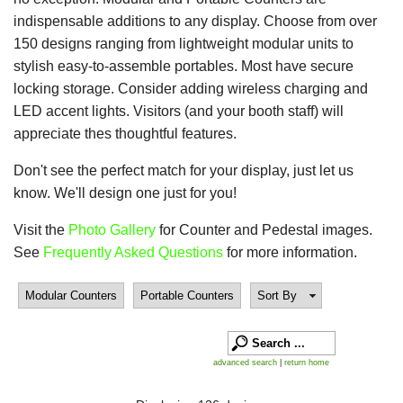
indispensable additions to any display. Choose from over
150 designs ranging from lightweight modular units to
stylish easy-to-assemble portables. Most have secure
locking storage. Consider adding wireless charging and
LED accent lights. Visitors (and your booth staff) will
appreciate thes thoughtful features.
Don't see the perfect match for your display, just let us
know. We'll design one just for you!
Visit the
Photo Gallery
for Counter and Pedestal images.
See
Frequently Asked Questions
for more information.
Modular Counters
Portable Counters
Sort By
advanced search
|
return home