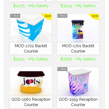
$2475
+My Gallery
$3249
+My Gallery
✓
Rent
✓
Rent
MOD-1722 Backlit
MOD-1701 Backlit
Counter
Counter
$4915
+My Gallery
$2565
+My Gallery
✓
Rent
GOD-1560 Reception
GOD-1559 Reception
Counter
Counter