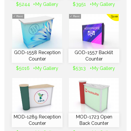
$5244
+My Gallery
$3951
+My Gallery
✓
Rent
✓
Rent
GOD-1558 Reception
GOD-1557 Backlit
Counter
Counter
$5016
+My Gallery
$5313
+My Gallery
MOD-1289 Reception
MOD-1723 Open
Counter
Back Counter