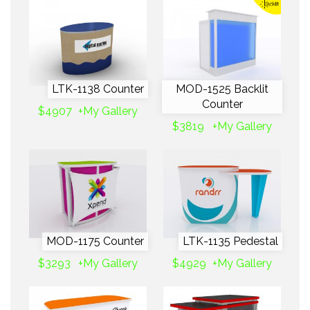
LTK-1138 Counter
MOD-1525 Backlit
Counter
$4907
+My Gallery
$3819
+My Gallery
MOD-1175 Counter
LTK-1135 Pedestal
$3293
+My Gallery
$4929
+My Gallery