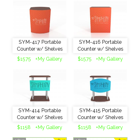
SYM-417 Portable
SYM-416 Portable
Counter w/ Shelves
Counter w/ Shelves
$1575
+My Gallery
$1575
+My Gallery
SYM-414 Portable
SYM-415 Portable
Counter w/ Shelves
Counter w/ Shelves
$1158
+My Gallery
$1158
+My Gallery