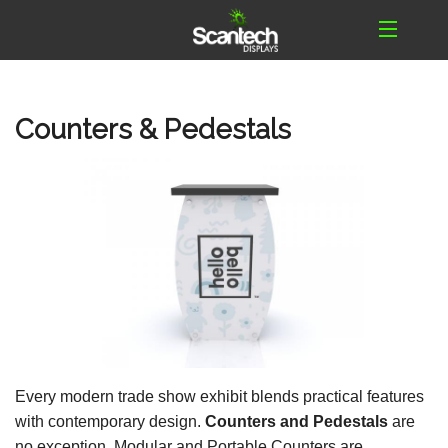
Counters & Pedestals
Every modern trade show exhibit blends practical features
with contemporary design.
Counters and Pedestals
are
no exception. Modular and Portable Counters are