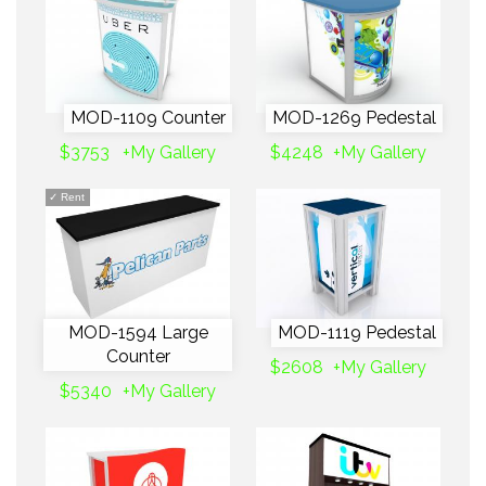
MOD-1109 Counter
MOD-1269 Pedestal
$3753
+My Gallery
$4248
+My Gallery
✓
Rent
MOD-1594 Large
MOD-1119 Pedestal
Counter
$2608
+My Gallery
$5340
+My Gallery