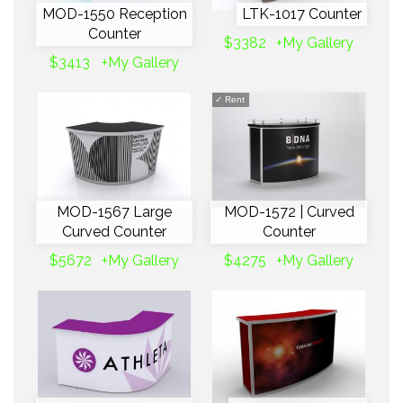
MOD-1550 Reception
LTK-1017 Counter
Counter
$3382
+My Gallery
$3413
+My Gallery
✓
Rent
MOD-1567 Large
MOD-1572 | Curved
Curved Counter
Counter
$5672
+My Gallery
$4275
+My Gallery