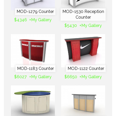
MOD-1279 Counter
MOD-1530 Reception
Counter
$4346
+My Gallery
$5430
+My Gallery
MOD-1183 Counter
MOD-1122 Counter
$6027
+My Gallery
$6650
+My Gallery