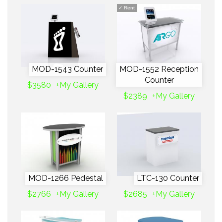
✓
Rent
MOD-1543 Counter
MOD-1552 Reception
Counter
$3580
+My Gallery
$2389
+My Gallery
MOD-1266 Pedestal
LTC-130 Counter
$2766
+My Gallery
$2685
+My Gallery