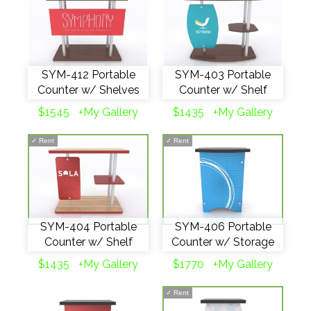
SYM-412 Portable
SYM-403 Portable
Counter w/ Shelves
Counter w/ Shelf
$1545
+My Gallery
$1435
+My Gallery
✓
Rent
✓
Rent
SYM-404 Portable
SYM-406 Portable
Counter w/ Shelf
Counter w/ Storage
$1435
+My Gallery
$1770
+My Gallery
✓
Rent