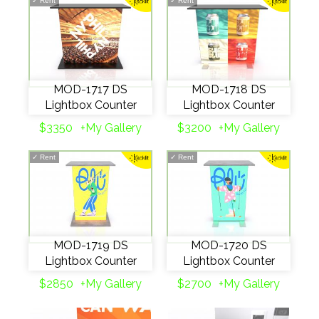
✓
Rent
✓
Rent
MOD-1717 DS
MOD-1718 DS
Lightbox Counter
Lightbox Counter
$3350
+My Gallery
$3200
+My Gallery
✓
Rent
✓
Rent
MOD-1719 DS
MOD-1720 DS
Lightbox Counter
Lightbox Counter
$2850
+My Gallery
$2700
+My Gallery