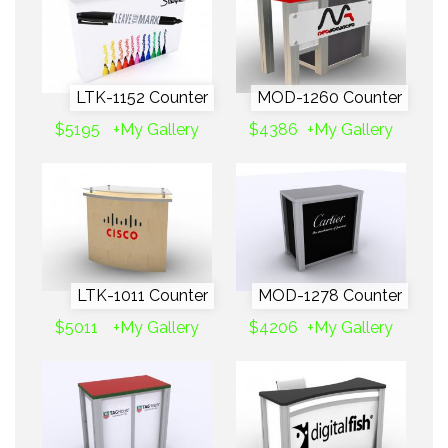
LTK-1152 Counter
MOD-1260 Counter
$5195
+My Gallery
$4386
+My Gallery
LTK-1011 Counter
MOD-1278 Counter
$5011
+My Gallery
$4206
+My Gallery