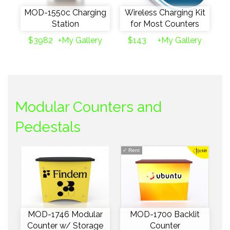
MOD-1550c Charging
Wireless Charging Kit
Station
for Most Counters
$3982
+My Gallery
$143
+My Gallery
Modular Counters and
Pedestals
✓
Rent
MOD-1746 Modular
MOD-1700 Backlit
Counter w/ Storage
Counter