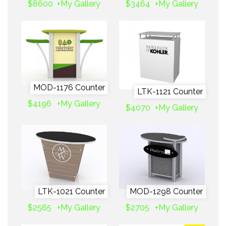
$8600
+My Gallery
$3464
+My Gallery
MOD-1176 Counter
LTK-1121 Counter
$4196
+My Gallery
$4070
+My Gallery
LTK-1021 Counter
MOD-1298 Counter
$2565
+My Gallery
$2705
+My Gallery