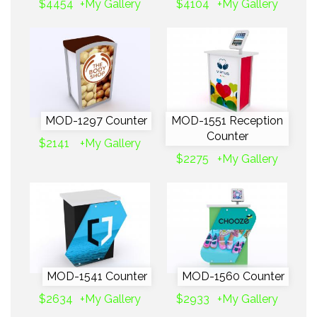
$4454
+My Gallery
$4104
+My Gallery
MOD-1297 Counter
MOD-1551 Reception
Counter
$2141
+My Gallery
$2275
+My Gallery
MOD-1541 Counter
MOD-1560 Counter
$2634
+My Gallery
$2933
+My Gallery