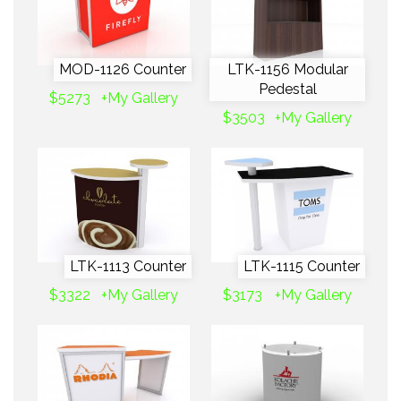
MOD-1126 Counter
LTK-1156 Modular
Pedestal
$5273
+My Gallery
$3503
+My Gallery
LTK-1113 Counter
LTK-1115 Counter
$3322
+My Gallery
$3173
+My Gallery