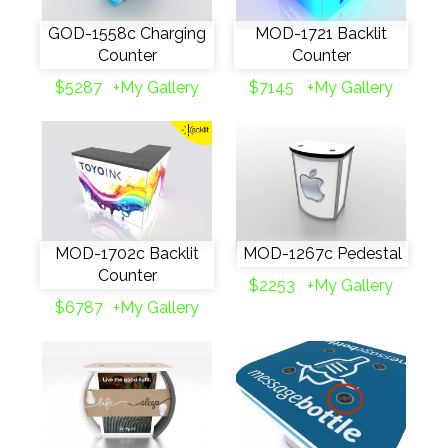
GOD-1558c Charging
MOD-1721 Backlit
Counter
Counter
$5287
+My Gallery
$7145
+My Gallery
MOD-1702c Backlit
MOD-1267c Pedestal
Counter
$2253
+My Gallery
$6787
+My Gallery