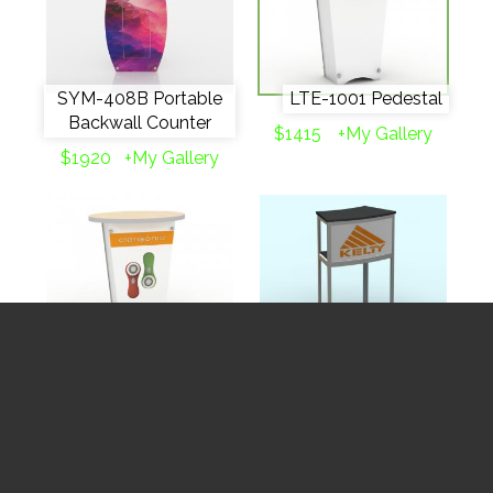
SYM-408B Portable
LTE-1001 Pedestal
Backwall Counter
$1415
+My Gallery
$1920
+My Gallery
LTG-1001 Pedestal
MOD-1224 Pedestal
$1415
+My Gallery
$1633
+My Gallery
✓
Rent