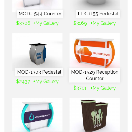
MOD-1544 Counter
LTK-1155 Pedestal
$3306
+My Gallery
$3169
+My Gallery
MOD-1303 Pedestal
MOD-1529 Reception
Counter
$2437
+My Gallery
$3701
+My Gallery