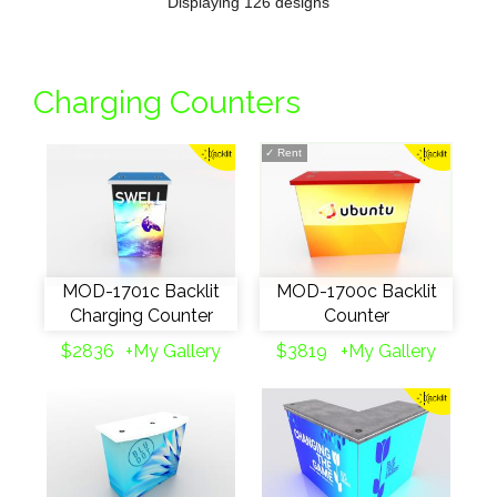
Displaying 126 designs
Charging Counters
✓
Rent
MOD-1701c Backlit
MOD-1700c Backlit
Charging Counter
Counter
$2836
+My Gallery
$3819
+My Gallery