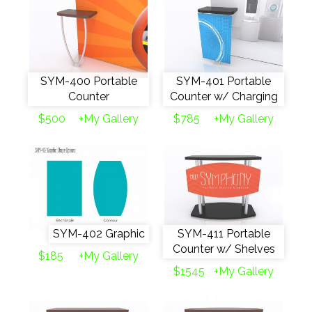
SYM-400 Portable
SYM-401 Portable
Counter
Counter w/ Charging
$500
+My Gallery
$785
+My Gallery
SYM-402 Graphic
SYM-411 Portable
Counter w/ Shelves
$185
+My Gallery
$1545
+My Gallery