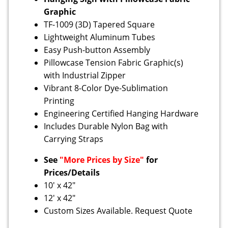
Graphic
TF-1009 (3D) Tapered Square
Lightweight Aluminum Tubes
Easy Push-button Assembly
Pillowcase Tension Fabric Graphic(s)
with Industrial Zipper
Vibrant 8-Color Dye-Sublimation
Printing
Engineering Certified Hanging Hardware
Includes Durable Nylon Bag with
Carrying Straps
See
"More Prices by Size"
for
Prices/Details
10' x 42"
12' x 42"
Custom Sizes Available. Request Quote