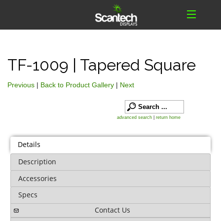
TF-1009 | Tapered Square
Previous
|
Back to Product Gallery
|
Next
advanced search
|
return home
Details
Description
Accessories
Specs
Contact Us