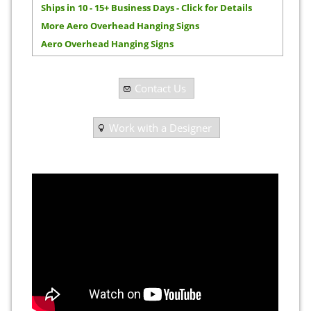
Ships in 10 - 15+ Business Days - Click for Details
More Aero Overhead Hanging Signs
Aero Overhead Hanging Signs
Contact Us
Work with a Designer