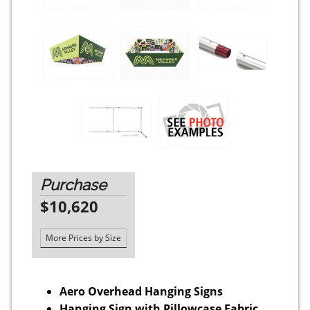
Purchase
$10,620
More Prices by Size
Aero Overhead Hanging Signs
Hanging Sign with Pillowcase Fabric