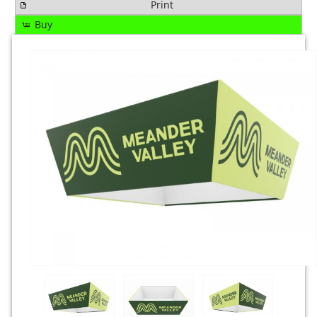
Print
Buy