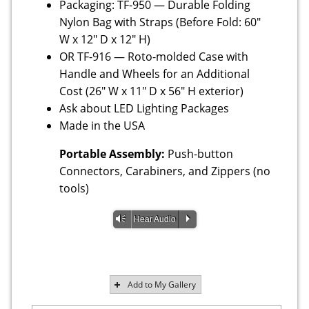
Packaging: TF-950 — Durable Folding
Nylon Bag with Straps (Before Fold: 60"
W x 12" D x 12" H)
OR TF-916 — Roto-molded Case with
Handle and Wheels for an Additional
Cost (26" W x 11" D x 56" H exterior)
Ask about LED Lighting Packages
Made in the USA
Portable Assembly:
Push-button
Connectors, Carabiners, and Zippers (no
tools)
Vm
P
Hear Audio
Add to My Gallery